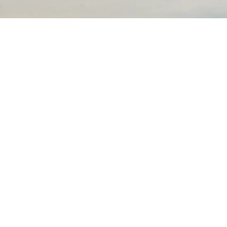
Experience the beauty of the great outdoors at Modern
America Campgrounds
Terms of service
Privacy policy
Facebook
Instagram