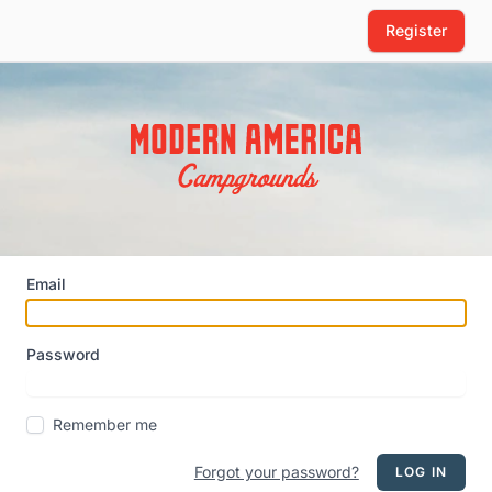
Register
Email
Password
Remember me
Forgot your password?
LOG IN