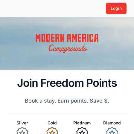
Login
Join Freedom Points
Book a stay. Earn points. Save $.
Silver
Gold
Platinum
Diamond