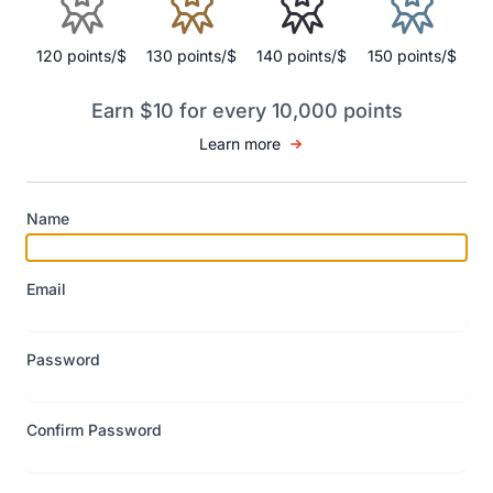
120 points/$
130 points/$
140 points/$
150 points/$
Earn $10 for every 10,000 points
Learn more
Name
Email
Password
Confirm Password