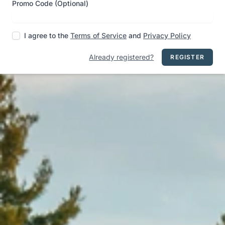
Promo Code (Optional)
I agree to the
Terms of Service
and
Privacy Policy
Already registered?
REGISTER